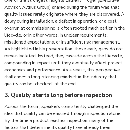
One of the strongest insights Laurent Troger (Executive
Advisor, Altrius Group) shared during the forum was that
quality issues rarely originate where they are discovered. A
delay during installation, a defect in operation, or a cost
overrun at commissioning is often rooted much earlier in the
lifecycle, or in other words, in unclear requirements,
misaligned expectations, or insufficient risk management.
As highlighted in his presentation, these early gaps do not
remain isolated. Instead, they cascade across the lifecycle,
compounding in impact until they eventually affect project
economics and performance. As a result, this perspective
challenges a long-standing mindset in the industry that
quality can be “checked” at the end.
3.
Quality starts long before inspection
Across the forum, speakers consistently challenged the
idea that quality can be ensured through inspection alone.
By the time a product reaches inspection, many of the
factors that determine its quality have already been