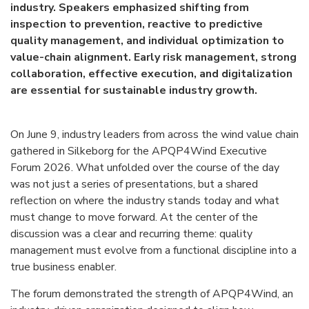
industry. Speakers emphasized shifting from
inspection to prevention, reactive to predictive
quality management, and individual optimization to
value-chain alignment. Early risk management, strong
collaboration, effective execution, and digitalization
are essential for sustainable industry growth.
On June 9, industry leaders from across the wind value chain
gathered in Silkeborg for the APQP4Wind Executive
Forum 2026. What unfolded over the course of the day
was not just a series of presentations, but a shared
reflection on where the industry stands today and what
must change to move forward.
At the center of the
discussion was a clear and recurring theme: quality
management must evolve from a functional discipline into a
true business enabler.
The forum demonstrated the strength of APQP4Wind, an