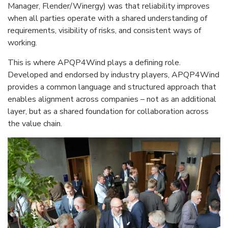
Manager, Flender/Winergy) was that reliability improves
when all parties operate with a shared understanding of
requirements, visibility of risks, and consistent ways of
working.
This is where APQP4Wind plays a defining role.
Developed and endorsed by industry players, APQP4Wind
provides a common language and structured approach that
enables alignment across companies – not as an additional
layer, but as a shared foundation for collaboration across
the value chain.