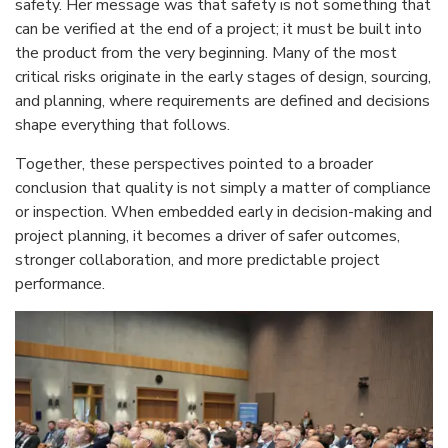
safety. Her message was that safety is not something that
can be verified at the end of a project; it must be built into
the product from the very beginning. Many of the most
critical risks originate in the early stages of design, sourcing,
and planning, where requirements are defined and decisions
shape everything that follows.
Together, these perspectives pointed to a broader
conclusion that quality is not simply a matter of compliance
or inspection. When embedded early in decision-making and
project planning, it becomes a driver of safer outcomes,
stronger collaboration, and more predictable project
performance.