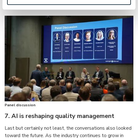
enables them to scale in a predictable and sustainable way.
Panel discussion
7. AI is reshaping quality management
Last but certainly not least, the conversations also looked
toward the future. As the industry continues to grow in