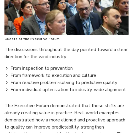
Guests at the Executive Forum
The discussions throughout the day pointed toward a clear
direction for the wind industry:
From inspection to prevention
From framework to execution and culture
From reactive problem-solving to predictive quality
From individual optimization to industry-wide alignment
The Executive Forum demonstrated that these shifts are
already creating value in practice. Real-world examples
demonstrated how a more aligned and proactive approach
to quality can improve predictability, strengthen