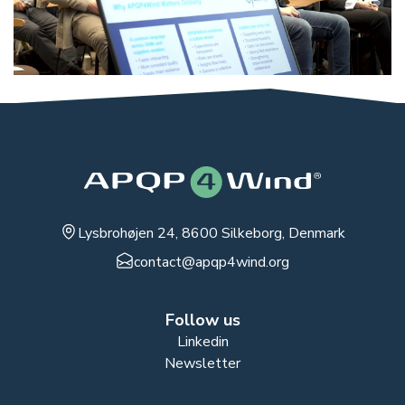
Lysbrohøjen 24, 8600 Silkeborg, Denmark
contact@apqp4wind.org
Follow us
Linkedin
Newsletter