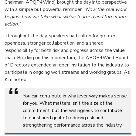
Chairman, APQP4Wind) brought the day into perspective
with a simple but powerful reminder:
“Now the real work
begins: how we take what we’ve learned and turn it into
action.”
Throughout the day, speakers had called for greater
openness, stronger collaboration, and a shared
responsibility for both risk and progress across the value
chain. Building on this momentum, the APQP4Wind Board
of Directors extended an open invitation to the industry to
participate in ongoing workstreams and working groups. As
Kim noted:
“
You can contribute in whatever way makes sense
for you. What matters isn’t the size of the
commitment, but the willingness to contribute
to our shared goal of reducing risk and
strengthening performance across the industry.