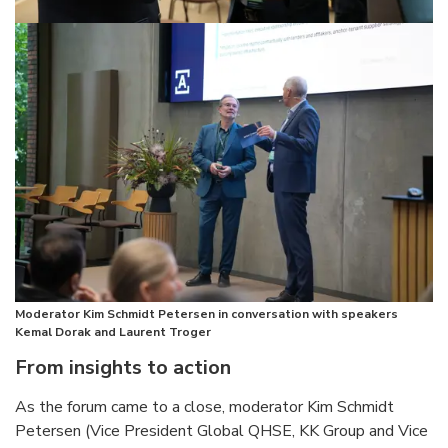
Moderator Kim Schmidt Petersen in conversation with speakers
Kemal Dorak and Laurent Troger
From insights to action
As the forum came to a close, moderator Kim Schmidt
Petersen (Vice President Global QHSE, KK Group and Vice