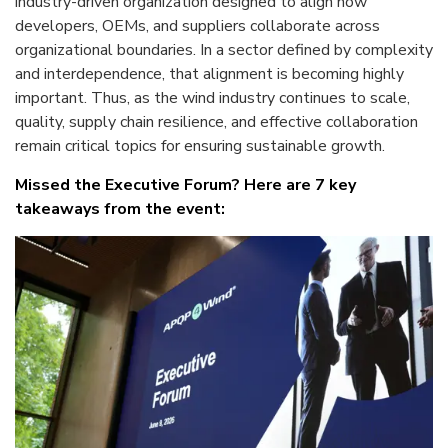
industry-driven organization designed to align how
developers, OEMs, and suppliers collaborate across
organizational boundaries. In a sector defined by complexity
and interdependence, that alignment is becoming highly
important. Thus, as the wind industry continues to scale,
quality, supply chain resilience, and effective collaboration
remain critical topics for ensuring sustainable growth.
Missed the Executive Forum? Here are 7 key
takeaways from the event: