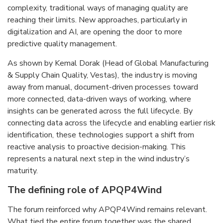
complexity, traditional ways of managing quality are
reaching their limits. New approaches, particularly in
digitalization and AI, are opening the door to more
predictive quality management.
As shown by Kemal Dorak (Head of Global Manufacturing
& Supply Chain Quality, Vestas), the industry is moving
away from manual, document-driven processes toward
more connected, data-driven ways of working, where
insights can be generated across the full lifecycle. By
connecting data across the lifecycle and enabling earlier risk
identification, these technologies support a shift from
reactive analysis to proactive decision-making. This
represents a natural next step in the wind industry’s
maturity.
The defining role of APQP4Wind
The forum reinforced why APQP4Wind remains relevant.
What tied the entire forum together was the shared