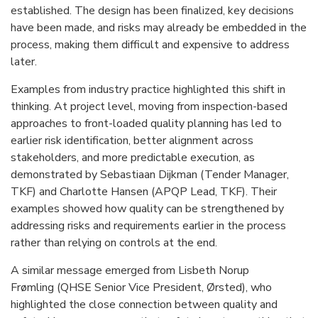
established. The design has been finalized, key decisions
have been made, and risks may already be embedded in the
process, making them difficult and expensive to address
later.
Examples from industry practice highlighted this shift in
thinking. At project level, moving from inspection-based
approaches to front-loaded quality planning has led to
earlier risk identification, better alignment across
stakeholders, and more predictable execution, as
demonstrated by Sebastiaan Dijkman (Tender Manager,
TKF) and Charlotte Hansen (APQP Lead, TKF). Their
examples showed how quality can be strengthened by
addressing risks and requirements earlier in the process
rather than relying on controls at the end.
A similar message emerged from Lisbeth Norup
Frømling (QHSE Senior Vice President, Ørsted), who
highlighted the close connection between quality and