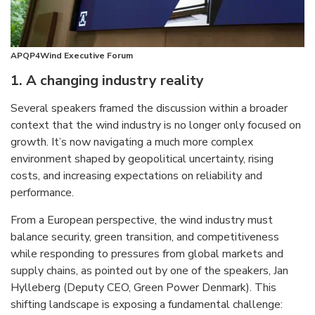
APQP4Wind Executive Forum
1. A changing industry
rea
lity
Several speakers framed the discussion within a broader
context that the wind industry is no longer only focused on
growth. It’s now navigating a much more complex
environment shaped by geopolitical uncertainty, rising
costs, and increasing expectations on reliability and
performance.
From a European perspective, the wind industry must
balance security, green transition, and competitiveness
while responding to pressures from global markets and
supply chains, as pointed out by one of the speakers, Jan
Hylleberg (Deputy CEO, Green Power Denmark). This
shifting landscape is exposing a fundamental challenge: