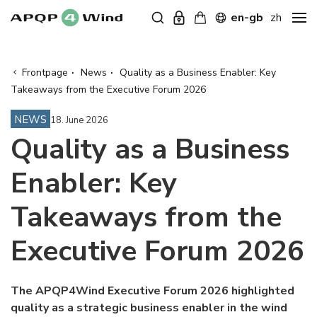
en-gb
zh
Frontpage
·
News
·
Quality as a Business Enabler: Key
Takeaways from the Executive Forum 2026
NEWS
18. June 2026
Quality as a Business
Enabler: Key
Takeaways from the
Executive Forum 2026
The APQP4Wind Executive Forum 2026 highlighted
quality as a strategic business enabler in the wind