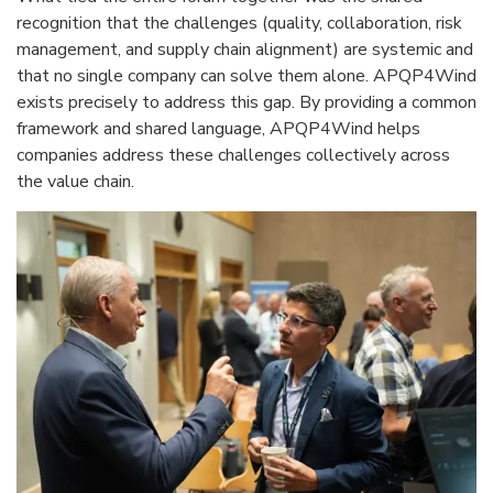
recognition that the challenges (quality, collaboration, risk
management, and supply chain alignment) are systemic and
that no single company can solve them alone. APQP4Wind
exists precisely to address this gap. By providing a common
framework and shared language, APQP4Wind helps
companies address these challenges collectively across
the value chain.