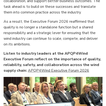
collaboration, and support better business outcomes. The
task ahead is to build on these successes and translate
them into common practice across the industry.
As a result, the Executive Forum 2026 reaffirmed that
quality is no longer a standalone function but a shared
responsibility and a strategic lever for ensuring that the
wind industry can continue to scale, compete, and deliver
on its ambitions.
Listen to industry leaders at the APQP4Wind
Executive Forum reflect on the importance of quality,
reliability, safety, and collaboration across the wind
supply chain:
APQP4Wind Executive Forum 2026