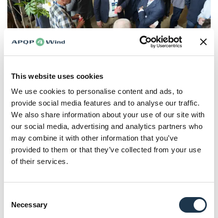
Networking
5. Good processes alone are not enough
This website uses cookies
Despite the presence of frameworks and processes, many
We use cookies to personalise content and ads, to
organizations still experience late issues, rework, and
provide social media features and to analyse our traffic.
reactive problem-solving. This gap between framework
We also share information about your use of our site with
and outcome was also addressed during the forum. The
our social media, advertising and analytics partners who
root cause is not a lack of tools but a gap in execution. As
may combine it with other information that you’ve
highlighted by Silja-Arina Blaschke (Director Corporate
provided to them or that they’ve collected from your use
Integrated Management
of their services.
Systems, ENERCON), organizations might follow
processes yet still operate in what she describes as a
Consent
reactive loop, where problems are handled late, and
Necessary
Selection
symptoms are addressed rather than root causes.