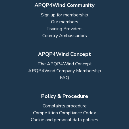
APQP4Wind Community
Sign up for membership
Our members
Training Providers
Country Ambassadors
APQP4Wind Concept
The APQP4Wind Concept
APQP4Wind Company Membership
FAQ
Policy & Procedure
Complaints procedure
Competition Compliance Codex
Cookie and personal data policies