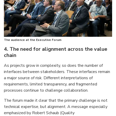
The audience at the Executive Forum
4. The need for alignment across the value
chain
As projects grow in complexity, so does the number of
interfaces between stakeholders. These interfaces remain
a major source of risk. Different interpretations of
requirements, limited transparency, and fragmented
processes continue to challenge collaboration.
The forum made it clear that the primary challenge is not
technical expertise, but alignment. A message especially
emphasized by Robert Schaub (Quality