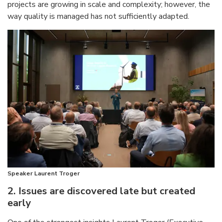
projects are growing in scale and complexity; however, the
way quality is managed has not sufficiently adapted.
Speaker Laurent Troger
2. Issues are discovered late but created
early