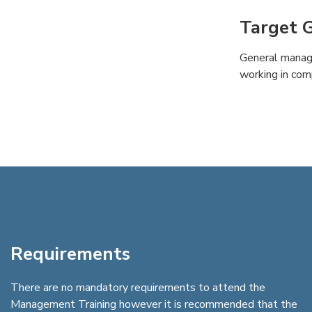
Target 
General manag
working in com
Requirements
There are no mandatory requirements to attend the
Management Training however it is recommended that the