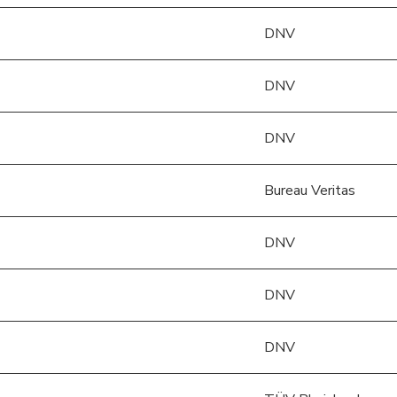
)
DNV
DNV
DNV
Bureau Veritas
DNV
)
DNV
DNV