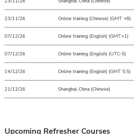
23/11/26
Shanghai, China (Chinese)
23/11/26
Online training (Chinese) (GMT +8)
07/12/26
Online training (English) (GMT+1)
07/12/26
Online training (English) (UTC-5)
14/12/26
Online training (English) (GMT 5.5)
21/12/26
Shanghai, China (Chinese)
Upcoming Refresher Courses