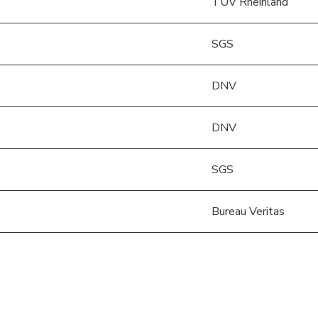
TÜV Rheinland
SGS
DNV
DNV
SGS
Bureau Veritas