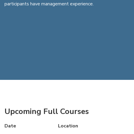
participants have management experience.
Upcoming Full Courses
Date
Location