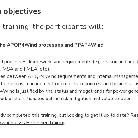
 objectives
 training, the participants will:
the APQP4Wind processes and PPAP4Wind:
rocesses, framework, and requirements (e.g. reason and need
: MSA and FMEA, etc.).
aces between APQP4Wind requirements and internal manageme
decisions, management of projects, resources, and business ca
nd is justified by the status and megatrends for power gene
k of the rationales behind risk mitigation and value creation.
dy completed this training, but looking to get it up to date?
Rea
arenesss Refresher Training