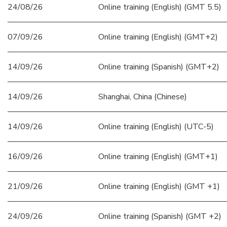
24/08/26
Online training (English) (GMT 5.5)
07/09/26
Online training (English) (GMT+2)
14/09/26
Online training (Spanish) (GMT+2)
14/09/26
Shanghai, China (Chinese)
14/09/26
Online training (English) (UTC-5)
16/09/26
Online training (English) (GMT+1)
21/09/26
Online training (English) (GMT +1)
24/09/26
Online training (Spanish) (GMT +2)