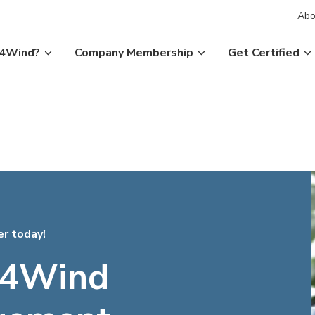
Abo
P4Wind?
Company Membership
Get Certified
er today!
4Wind