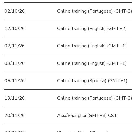
02/10/26
Online training (Portugese) (GMT-3
12/10/26
Online training (English) (GMT+2)
02/11/26
Online training (English) (GMT+1)
03/11/26
Online training (English) (GMT+1)
09/11/26
Online training (Spanish) (GMT+1)
13/11/26
Online training (Portugese) (GMT-3
20/11/26
Asia/Shanghai (GMT+8) CST