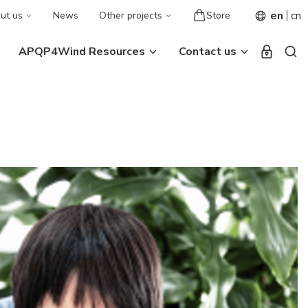
en
cn
ut us
News
Other projects
Store
APQP4Wind Resources
Contact us