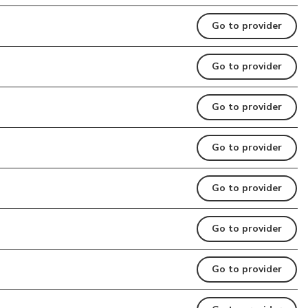
Go to provider
Go to provider
Go to provider
Go to provider
Go to provider
Go to provider
Go to provider