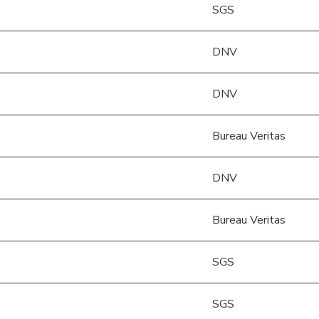
SGS
DNV
DNV
Bureau Veritas
DNV
Bureau Veritas
SGS
SGS