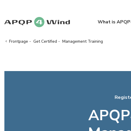
What is APQ
Frontpage
·
Get Certified
·
Management Training
Regist
APQP