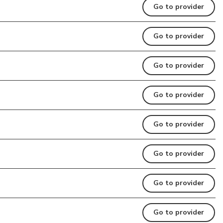
Go to provider
Go to provider
Go to provider
Go to provider
Go to provider
Go to provider
Go to provider
Go to provider