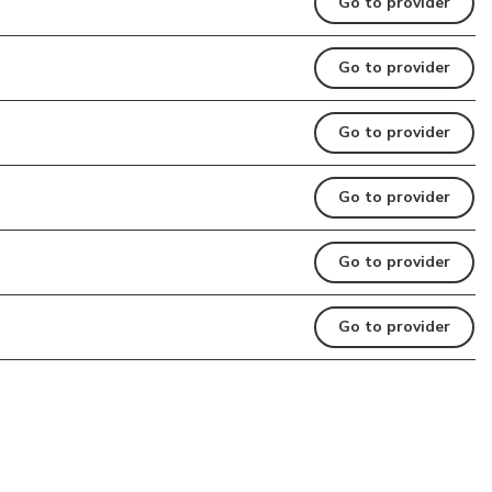
Go to provider
Go to provider
Go to provider
Go to provider
Go to provider
Go to provider