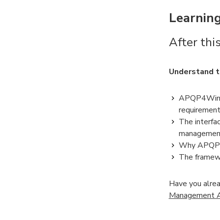
Learning
After this
Understand 
APQP4Wind p
requirement
The interf
management 
Why APQP4Wi
The framewor
Have you alrea
Management Aw