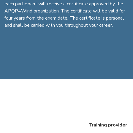
each participant will receive a certificate approved by the
APQP4Wind organization. The certificate will be valid for
four years from the exam date. The certificate is personal
and shall be carried with you throughout your career.
Training provider