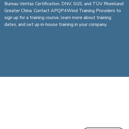
Bureau Veritas Certification, DNV, SGS, and TÜV Rheinland
Greater China. Contact APQP4Wind Training Providers to
sign up for a training course, learn more about training
dates, and set up in-house training in your company.