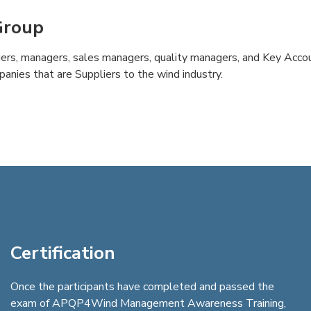
Group
ers, managers, sales managers, quality managers, and Key Acc
panies that are Suppliers to the wind industry.
Certification
Once the participants have completed and passed the
exam of APQP4Wind Management Awareness Training,