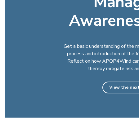
Mana
Awarenes
Get a basic understanding of th
process and introduction of the 
Reflect on how APQP4Wind can 
thereby mitigate risk a
View the next