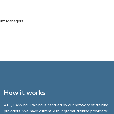
ount Managers
How it works
APQP4Wind Training is handled by our network of training
providers. We have currently four global training providers: