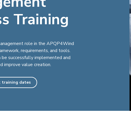
gement
s Training
e management role in the APQP4Wind
framework, requirements, and tools.
be successfully implemented and
nd improve value creation.
 training dates