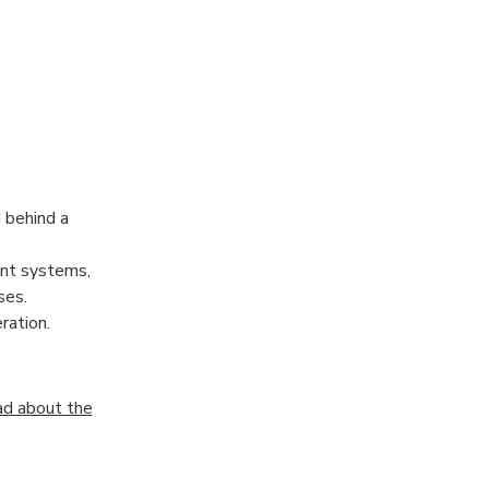
 behind a
nt systems,
ses.
ration.
d about the