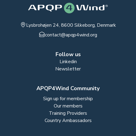
Lysbrohøjen 24, 8600 Silkeborg, Denmark
contact@apqp4wind.org
Follow us
Linkedin
Newsletter
APQP4Wind Community
Sign up for membership
Our members
Training Providers
Country Ambassadors