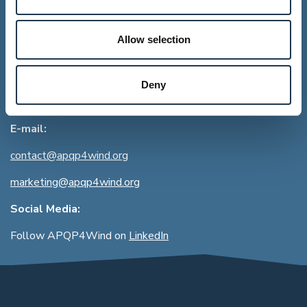
Address:
Allow selection
APQP4Wind
Lysbrohøjen 24
DK-8600 Silkeborg
Deny
CVR:
39713349
E-mail:
contact@apqp4wind.org
marketing@apqp4wind.org
Social Media:
Follow APQP4Wind on
LinkedIn