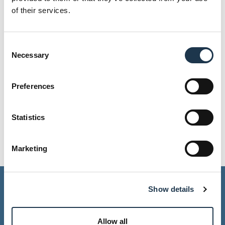
of their services.
Consent
Necessary
Selection
Preferences
Malene Frits Bou Zeid
Communications &
Statistics
Marketing Coordinator
E-mail
Marketing
General Information
Show details
Allow all