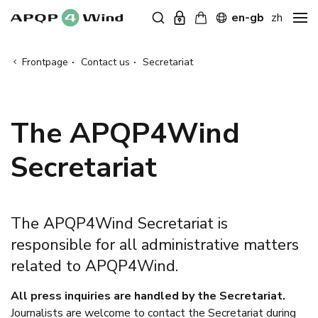
en-gb
zh
Frontpage
·
Contact us
·
Secretariat
The APQP4Wind
Secretariat
The APQP4Wind Secretariat is
responsible for all administrative matters
related to APQP4Wind.
All press inquiries are handled by the Secretariat.
Journalists are welcome to contact the Secretariat during