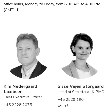
office hours, Monday to Friday, from 8:00 AM to 4:00 PM
(GMT+1).
Kim Nedergaard
Sisse Vejen Storgaard
Jacobsen
Head of Secretariat & PMO
Chief Executive Officer
+45 2529 1904
+45 2228 2075
E-mail