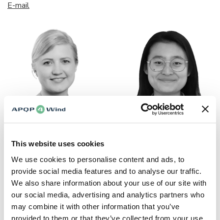
E-mail
Marie-Louise Köllner
Jingchen Xi
This website uses cookies
Communications &
Global Development Lead
Marketing Lead (Sick
We use cookies to personalise content and ads, to
E-mail
Leave)
provide social media features and to analyse our traffic.
We also share information about your use of our site with
E-mail
our social media, advertising and analytics partners who
may combine it with other information that you’ve
provided to them or that they’ve collected from your use